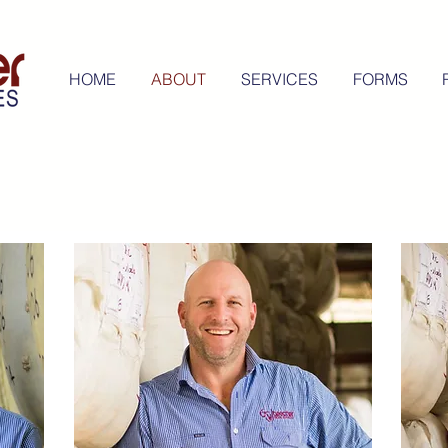
HOME
ABOUT
SERVICES
FORMS