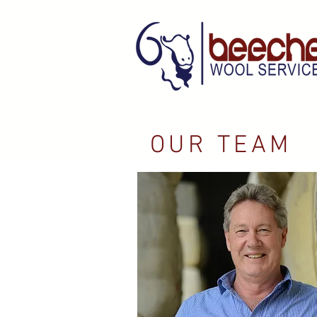
OUR TEAM