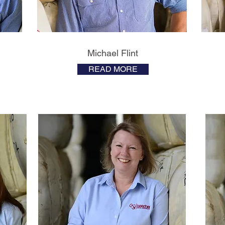
Michael Flint
READ MORE