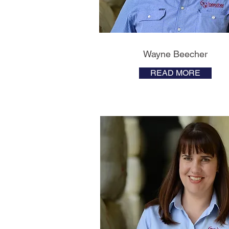
Wayne Beecher
READ MORE