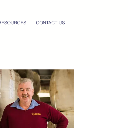
RESOURCES
CONTACT US