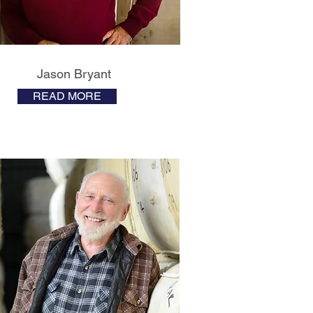
Jason Bryant
READ MORE