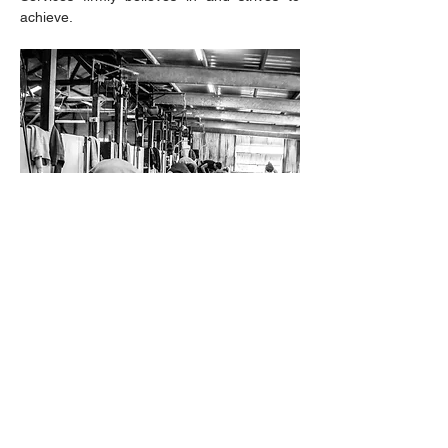
achieve.
106 Young Road, Cowra NSW
T:
(02) 6341 1900
M:
0419 480
828