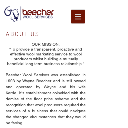
ABOUT US
OUR MISSION:
“To provide a transparent, proactive and
effective wool marketing service to wool
About Us
producers whilst building a mutually
beneficial long term business relationship."
Beecher Wool Services was established in
1993 by Wayne Beecher and is still owned
and operated by Wayne and his wife
Kerrie. It's establishment coincided with the
demise of the floor price scheme and the
recognition that wool producers required the
services of a business that could navigate
the changed circumstances that they would
be facing.