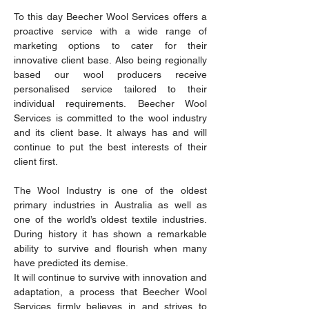
To this day Beecher Wool Services offers a
proactive service with a wide range of
marketing options to cater for their
innovative client base. Also being regionally
based our wool producers receive
personalised service tailored to their
individual requirements. Beecher Wool
Services is committed to the wool industry
and its client base. It always has and will
continue to put the best interests of their
client first.
The Wool Industry is one of the oldest
primary industries in Australia as well as
one of the world’s oldest textile industries.
During history it has shown a remarkable
ability to survive and flourish when many
have predicted its demise.
It will continue to survive with innovation and
adaptation, a process that Beecher Wool
Services firmly believes in and strives to