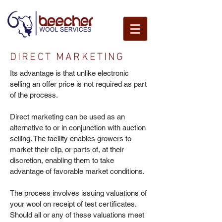
DIRECT MARKETING
Its advantage is that unlike electronic
selling an offer price is not required as part
of the process.
Direct marketing can be used as an
alternative to or in conjunction with auction
selling. The facility enables growers to
market their clip, or parts of, at their
discretion, enabling them to take
advantage of favorable market conditions.
The process involves issuing valuations of
your wool on receipt of test certificates.
Should all or any of these valuations meet