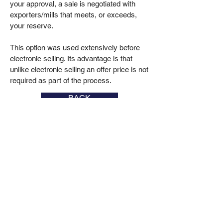
your approval, a sale is negotiated with
exporters/mills that meets, or exceeds,
your reserve.
This option was used extensively before
electronic selling. Its advantage is that
unlike electronic selling an offer price is not
required as part of the process.
BACK
106 Young Road, Cowra NSW
T:
(02) 6341 1900
M:
0419 480
828
admin@beecherwool.com.au
Photography courtesy of Simone Chalker